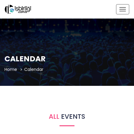
Togg
navig
CALENDAR
Home
Calendar
ALL
EVENTS