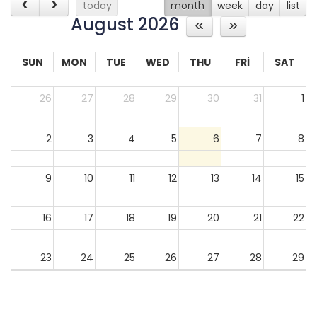
today
month
week
day
list
August 2026
SUN
MON
TUE
WED
THU
FRI
SAT
26
27
28
29
30
31
1
2
3
4
5
6
7
8
9
10
11
12
13
14
15
16
17
18
19
20
21
22
23
24
25
26
27
28
29
30
31
1
2
3
4
5