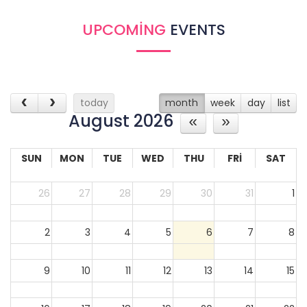
30
31
1
2
3
4
5
UPCOMING
EVENTS
today
month
week
day
list
August 2026
SUN
MON
TUE
WED
THU
FRI
SAT
26
27
28
29
30
31
1
2
3
4
5
6
7
8
9
10
11
12
13
14
15