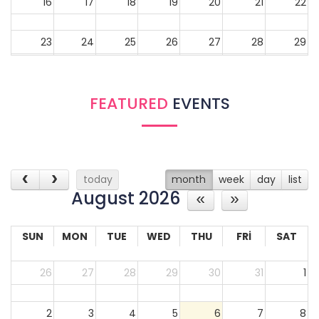
16
17
18
19
20
21
22
23
24
25
26
27
28
29
30
31
1
2
3
4
5
FEATURED
EVENTS
today
month
week
day
list
August 2026
SUN
MON
TUE
WED
THU
FRI
SAT
26
27
28
29
30
31
1
2
3
4
5
6
7
8