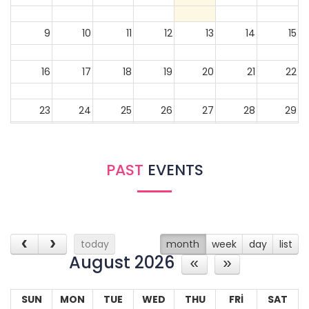
9
10
11
12
13
14
15
16
17
18
19
20
21
22
23
24
25
26
27
28
29
30
31
1
2
3
4
5
PAST
EVENTS
today
month
week
day
list
August 2026
SUN
MON
TUE
WED
THU
FRI
SAT