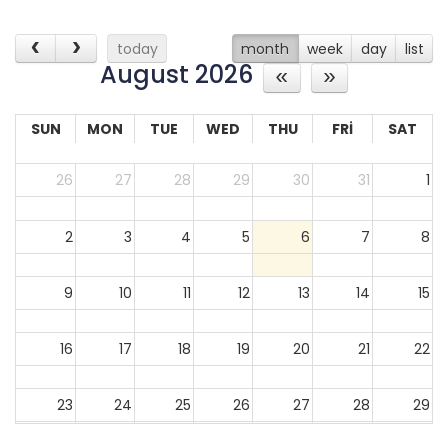
today
month
week
day
list
August 2026
SUN
MON
TUE
WED
THU
FRI
SAT
26
27
28
29
30
31
1
2
3
4
5
6
7
8
9
10
11
12
13
14
15
16
17
18
19
20
21
22
23
24
25
26
27
28
29