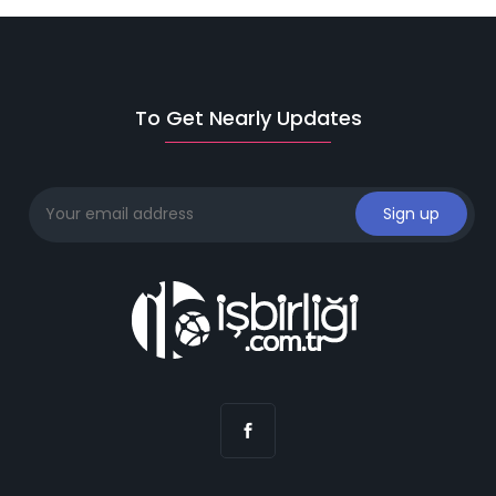
To Get Nearly Updates