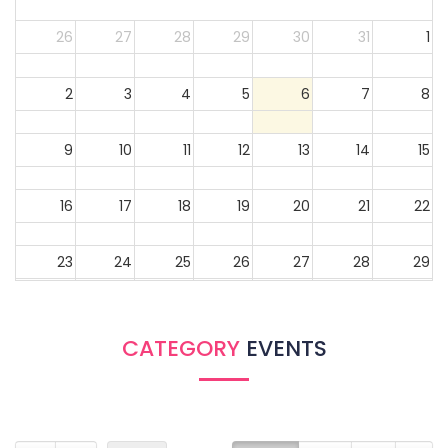
26
27
28
29
30
31
1
2
3
4
5
6
7
8
9
10
11
12
13
14
15
16
17
18
19
20
21
22
23
24
25
26
27
28
29
30
31
1
2
3
4
5
CATEGORY
EVENTS