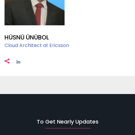
HÜSNÜ ÜNÜBOL
Cloud Architect at Ericsson
To Get Nearly Updates